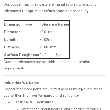
Our copper machined parts are manufactured to exacting
tolerances for
optimal performance and reliability
.
Dimension Type
Tolerance Range
Diameter
±0.01mm
Length
±0.02mm
Flatness
±0.005mm
Surface Roughness
Ra 0.4 - 1.6µm
Custom tolerances are available based on application
requirements.
Industries We Serve
Copper machined parts are utilized across multiple industries
due to their
high performance and reliability
:
Electrical & Electronics
Switchgear, circuit boards, and electrical terminals.