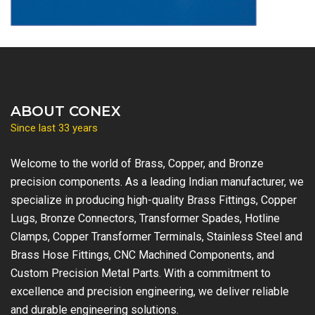
ABOUT CONEX
Since last 33 years
Welcome to the world of Brass, Copper, and Bronze
precision components. As a leading Indian manufacturer, we
specialize in producing high-quality Brass Fittings, Copper
Lugs, Bronze Connectors, Transformer Spades, Hotline
Clamps, Copper Transformer Terminals, Stainless Steel and
Brass Hose Fittings, CNC Machined Components, and
Custom Precision Metal Parts. With a commitment to
excellence and precision engineering, we deliver reliable
and durable engineering solutions.