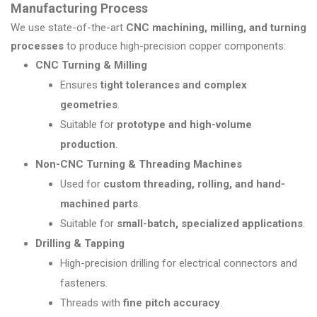
Manufacturing Process
We use state-of-the-art
CNC machining, milling, and turning
processes
to produce high-precision copper components:
CNC Turning & Milling
Ensures
tight tolerances and complex
geometries
.
Suitable for
prototype and high-volume
production
.
Non-CNC Turning & Threading Machines
Used for
custom threading, rolling, and hand-
machined parts
.
Suitable for
small-batch, specialized applications
.
Drilling & Tapping
High-precision drilling for electrical connectors and
fasteners.
Threads with
fine pitch accuracy
.