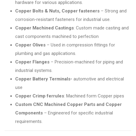
hardware for various applications.
Copper Bolts & Nuts, Copper fasteners
– Strong and
corrosion-resistant fasteners for industrial use.
Copper Machined Castings
: Custom made casting and
cast components machined to perfection
Copper Olives
– Used in compression fittings for
plumbing and gas applications.
Copper Flanges
– Precision-machined for piping and
industrial systems.
Copper Battery Terminals-
automotive and electrical
use
Copper Crimp ferrules
: Machined form Copper pipes
Custom CNC Machined Copper Parts and Copper
Components
– Engineered for specific industrial
requirements.