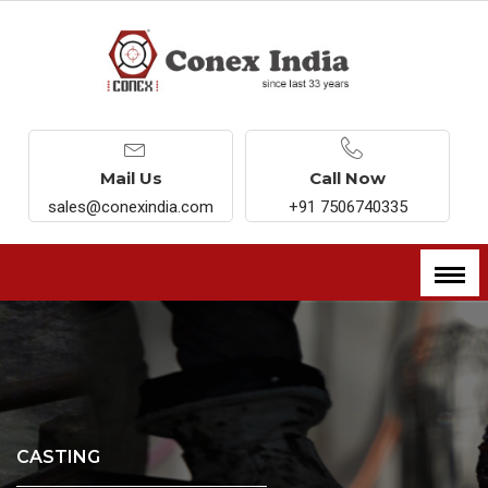
Mail Us
Call Now
sales@conexindia.com
+91 7506740335
CASTING