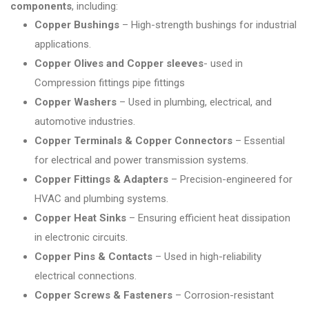
components
, including:
Copper Bushings
– High-strength bushings for industrial
applications.
Copper Olives and Copper sleeves
- used in
Compression fittings pipe fittings
Copper Washers
– Used in plumbing, electrical, and
automotive industries.
Copper Terminals & Copper Connectors
– Essential
for electrical and power transmission systems.
Copper Fittings & Adapters
– Precision-engineered for
HVAC and plumbing systems.
Copper Heat Sinks
– Ensuring efficient heat dissipation
in electronic circuits.
Copper Pins & Contacts
– Used in high-reliability
electrical connections.
Copper Screws & Fasteners
– Corrosion-resistant