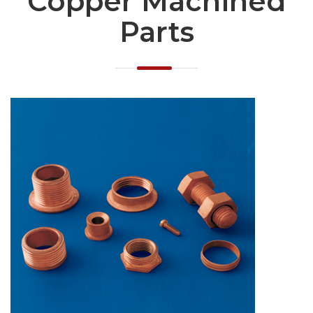
Copper Machined
Parts