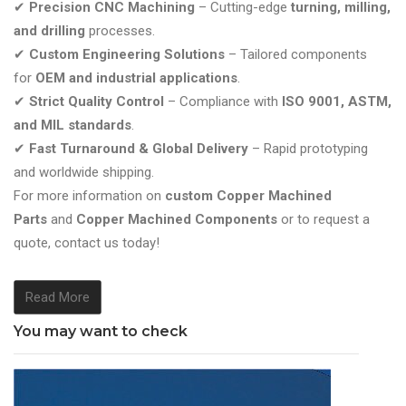
✔
Precision CNC Machining
– Cutting-edge
turning, milling,
and drilling
processes.
✔
Custom Engineering Solutions
– Tailored components
for
OEM and industrial applications
.
✔
Strict Quality Control
– Compliance with
ISO 9001, ASTM,
and MIL standards
.
✔
Fast Turnaround & Global Delivery
– Rapid prototyping
and worldwide shipping.
For more information on
custom Copper Machined
Parts
and
Copper Machined Components
or to request a
quote, contact us today!
Read More
You may want to check