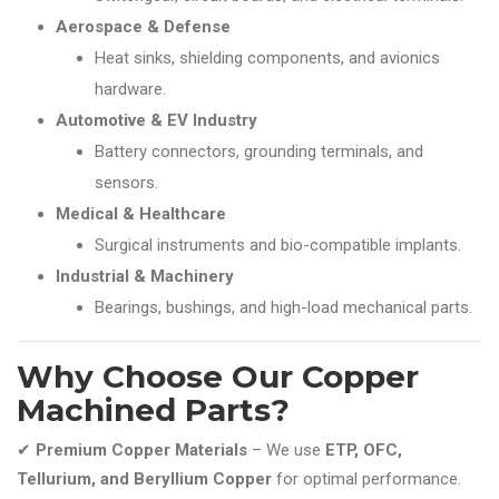
Aerospace & Defense
Heat sinks, shielding components, and avionics
hardware.
Automotive & EV Industry
Battery connectors, grounding terminals, and
sensors.
Medical & Healthcare
Surgical instruments and bio-compatible implants.
Industrial & Machinery
Bearings, bushings, and high-load mechanical parts.
Why Choose Our Copper
Machined Parts?
✔
Premium Copper Materials
– We use
ETP, OFC,
Tellurium, and Beryllium Copper
for optimal performance.