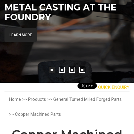
METAL CASTING AT THE
FOUNDRY
LEARN MORE
QUICK ENQUIRY
Home >>
Products >>
General Turned Milled Forged Parts
>>
Copper Machined Parts