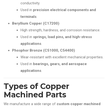
conductivity.
Used in
precision electrical components and
terminals
.
Beryllium Copper (C17200)
High strength, hardness, and corrosion resistance.
Used in
springs, load pins, and high-stress
applications
.
Phosphor Bronze (C51000, C54400)
Wear-resistant with excellent mechanical properties.
Used in
bearings, gears, and aerospace
applications
.
Types of Copper
Machined Parts
We manufacture a wide range of
custom copper machined