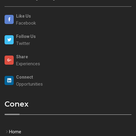
Like Us
Facebook
Follow Us
Twitter
Share
Experiences
Connect
Opportunities
Conex
Home