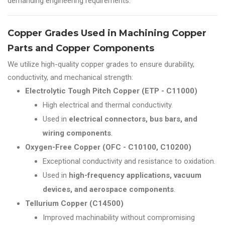
demanding engineering requirements.
Copper Grades Used in Machining Copper
Parts and Copper Components
We utilize high-quality copper grades to ensure durability,
conductivity, and mechanical strength:
Electrolytic Tough Pitch Copper (ETP - C11000)
High electrical and thermal conductivity.
Used in
electrical connectors, bus bars, and
wiring components
.
Oxygen-Free Copper (OFC - C10100, C10200)
Exceptional conductivity and resistance to oxidation.
Used in
high-frequency applications, vacuum
devices, and aerospace components
.
Tellurium Copper (C14500)
Improved machinability without compromising