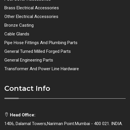
Brass Electrical Accessories
Other Electrical Accessories
Bronze Casting
Cable Glands
Pipe Hose Fittings And Plumbing Parts
General Turned Milled Forged Parts
General Engineering Parts
Transformer And Power Line Hardware
Contact Info
Head Office:
1406, Dalamal Towers,Nariman Point.Mumbai - 400 021. INDIA.