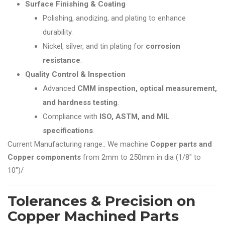
Surface Finishing & Coating
Polishing, anodizing, and plating to enhance
durability.
Nickel, silver, and tin plating for
corrosion
resistance
.
Quality Control & Inspection
Advanced
CMM inspection, optical measurement,
and hardness testing
.
Compliance with
ISO, ASTM, and MIL
specifications
.
Current Manufacturing range:: We machine
Copper parts and
Copper components
from 2mm to 250mm in dia (1/8" to
10")/
Tolerances & Precision on
Copper Machined Parts