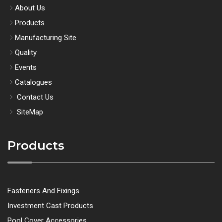
About Us
Products
Manufacturing Site
Quality
Events
Catalogues
Contact Us
SiteMap
Products
Fasteners And Fixings
Investment Cast Products
Pool Cover Accessories