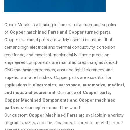
Conex Metals is a leading Indian manufacturer and supplier
of
Copper machined Parts and Copper turned parts
.
Copper machined parts are widely used in industries that
demand high electrical and thermal conductivity, corrosion
resistance, and excellent machinability. These precision-
engineered components are manufactured using advanced
CNC machining processes, ensuring tight tolerances and
superior surface finishes. Copper parts are essential for
applications in
electronics, aerospace, automotive, medical,
and industrial equipment
. Our range of
Copper parts,
Copper Machined Components and Copper machined
parts
is well accepted around the world.
Our
custom Copper Machined Parts
are available in a variety
of grades, sizes, and specifications, tailored to meet the most