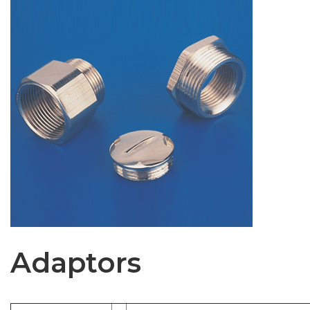
Adaptors