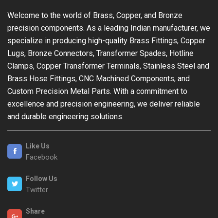
Welcome to the world of Brass, Copper, and Bronze
precision components. As a leading Indian manufacturer, we
specialize in producing high-quality Brass Fittings, Copper
Lugs, Bronze Connectors, Transformer Spades, Hotline
Clamps, Copper Transformer Terminals, Stainless Steel and
Brass Hose Fittings, CNC Machined Components, and
Custom Precision Metal Parts. With a commitment to
excellence and precision engineering, we deliver reliable
and durable engineering solutions.
Like Us
Facebook
Follow Us
Twitter
Share