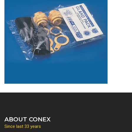
ABOUT CONEX
Since last 33 years