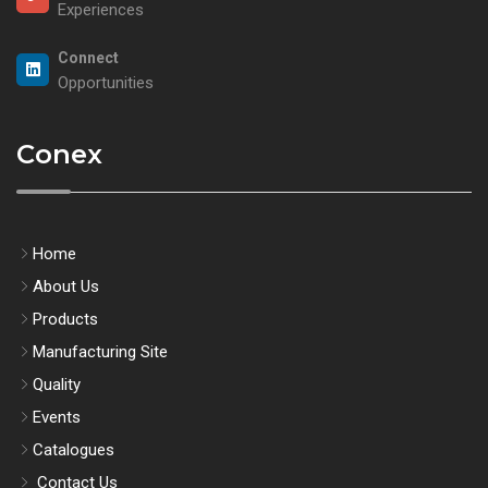
Experiences
Connect
Opportunities
Conex
Home
About Us
Products
Manufacturing Site
Quality
Events
Catalogues
Contact Us