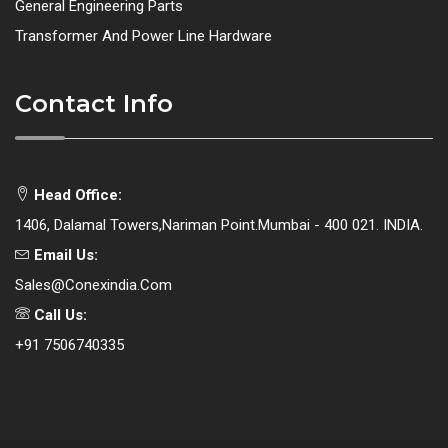
General Engineering Parts
Transformer And Power Line Hardware
Contact Info
Head Office:
1406, Dalamal Towers,Nariman Point.Mumbai - 400 021. INDIA.
Email Us:
Sales@conexindia.com
Call Us:
+91 7506740335