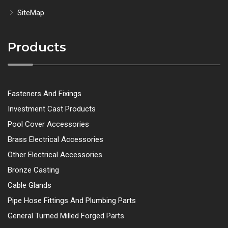
SiteMap
Products
Fasteners And Fixings
Investment Cast Products
Pool Cover Accessories
Brass Electrical Accessories
Other Electrical Accessories
Bronze Casting
Cable Glands
Pipe Hose Fittings And Plumbing Parts
General Turned Milled Forged Parts