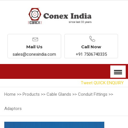
Mail Us
Call Now
sales@conexindia.com
+91 7506740335
Tweet
QUICK ENQUIRY
Home >>
Products >>
Cable Glands >>
Conduit Fittings >>
Adaptors