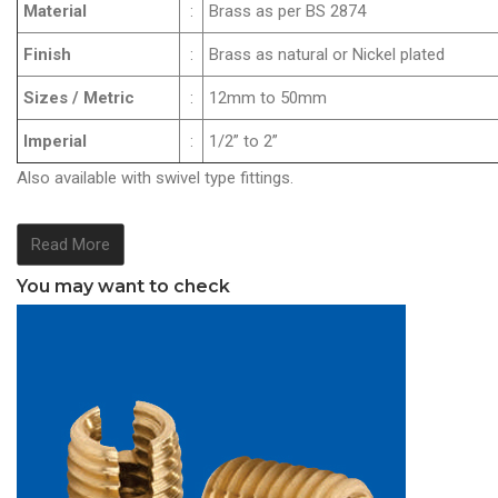
Material
:
Brass as per BS 2874
Finish
:
Brass as natural or Nickel plated
Sizes / Metric
:
12mm to 50mm
Imperial
:
1/2” to 2”
Also available with swivel type fittings.
Read More
You may want to check