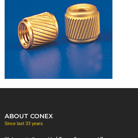
ABOUT CONEX
Since last 33 years