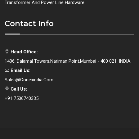
Transformer And Power Line Hardware
Contact Info
Head Office:
1406, Dalamal Towers,Nariman Point.Mumbai - 400 021. INDIA.
Email Us:
Sales@conexindia.com
Call Us:
+91 7506740335