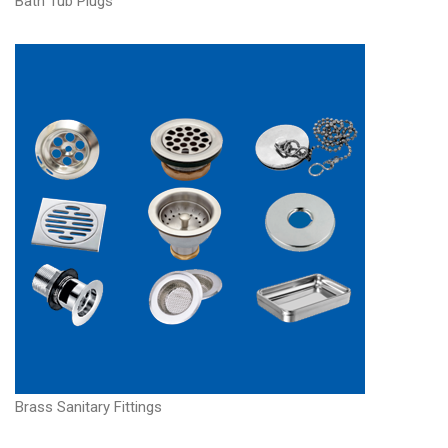
Bath Tub Plugs
Brass Sanitary Fittings