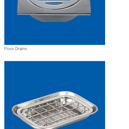
Floor Drains