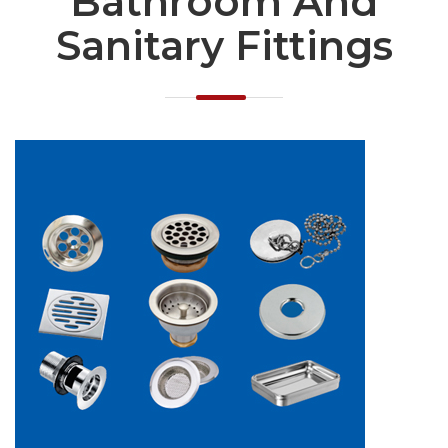
Bathroom And
Sanitary Fittings