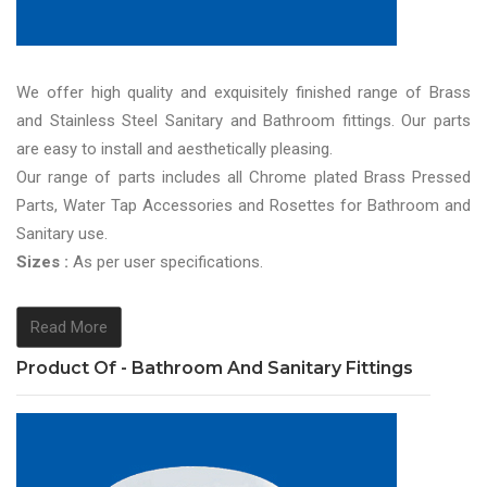
We offer high quality and exquisitely finished range of Brass
and Stainless Steel Sanitary and Bathroom fittings. Our parts
are easy to install and aesthetically pleasing.
Our range of parts includes all Chrome plated Brass Pressed
Parts, Water Tap Accessories and Rosettes for Bathroom and
Sanitary use.
Sizes :
As per user specifications.
Read More
Product Of - Bathroom And Sanitary Fittings