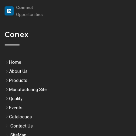
Connect
Opportunities
Conex
Home
About Us
Products
Manufacturing Site
Quality
Events
Catalogues
Contact Us
SiteMap