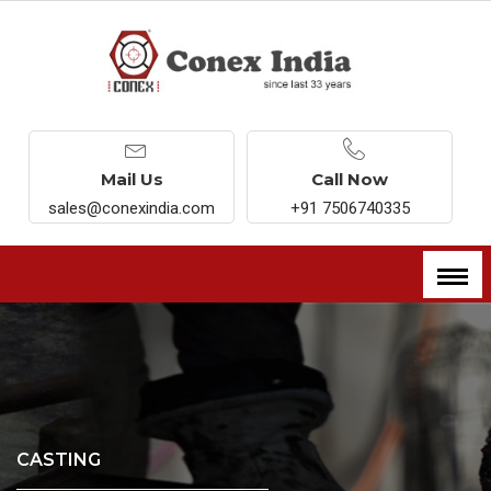
Mail Us
Call Now
sales@conexindia.com
+91 7506740335
CASTING