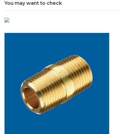
You may want to check