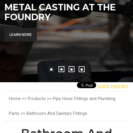
METAL CASTING AT THE
FOUNDRY
LEARN MORE
QUICK ENQUIRY
Home >>
Products >>
Pipe Hose Fittings and Plumbing
Parts >>
Bathroom And Sanitary Fittings