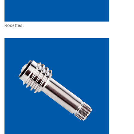
Rosettes