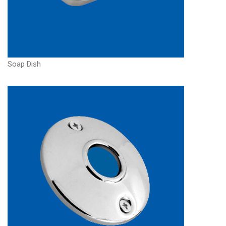
Soap Dish