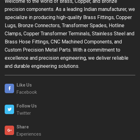
Welcome to the world of Brass, Copper, and Bronze
precision components. As a leading Indian manufacturer, we
specialize in producing high-quality Brass Fittings, Copper
Lugs, Bronze Connectors, Transformer Spades, Hotline
Clamps, Copper Transformer Terminals, Stainless Steel and
Brass Hose Fittings, CNC Machined Components, and
Custom Precision Metal Parts. With a commitment to
excellence and precision engineering, we deliver reliable
and durable engineering solutions.
Like Us
Facebook
Follow Us
Twitter
Share
Experiences