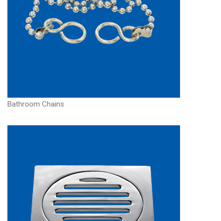
Bathroom Chains