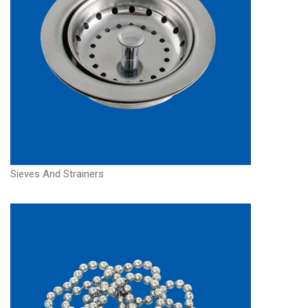
Sieves And Strainers