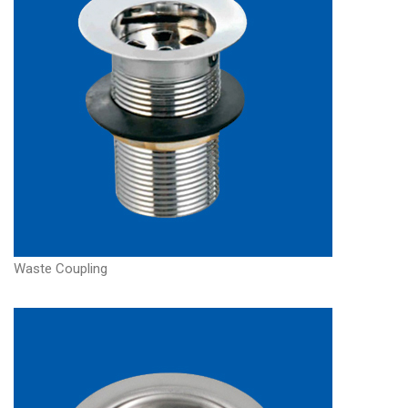
Waste Coupling