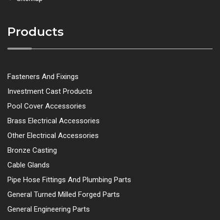
Products
Fasteners And Fixings
Investment Cast Products
Pool Cover Accessories
Brass Electrical Accessories
Other Electrical Accessories
Bronze Casting
Cable Glands
Pipe Hose Fittings And Plumbing Parts
General Turned Milled Forged Parts
General Engineering Parts