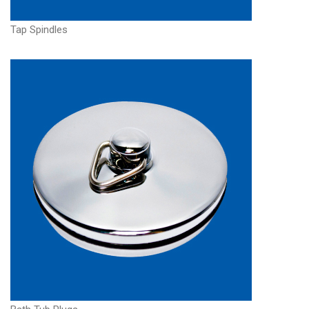
Tap Spindles