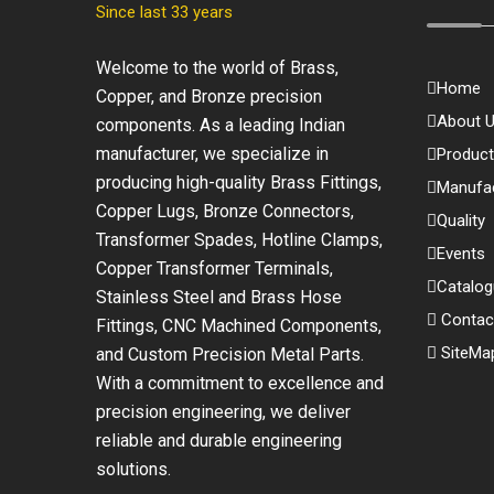
Since last 33 years
Welcome to the world of Brass,
Home
Copper, and Bronze precision
About 
components. As a leading Indian
manufacturer, we specialize in
Produc
producing high-quality Brass Fittings,
Manufac
Copper Lugs, Bronze Connectors,
Quality
Transformer Spades, Hotline Clamps,
Events
Copper Transformer Terminals,
Catalo
Stainless Steel and Brass Hose
Contac
Fittings, CNC Machined Components,
SiteMa
and Custom Precision Metal Parts.
With a commitment to excellence and
precision engineering, we deliver
reliable and durable engineering
solutions.