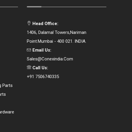
Head Office:
1406, Dalamal Towers,Nariman
Point.Mumbai - 400 021. INDIA.
Email Us:
Sales@conexindia.com
Call Us:
+91 7506740335
g Parts
rts
ardware