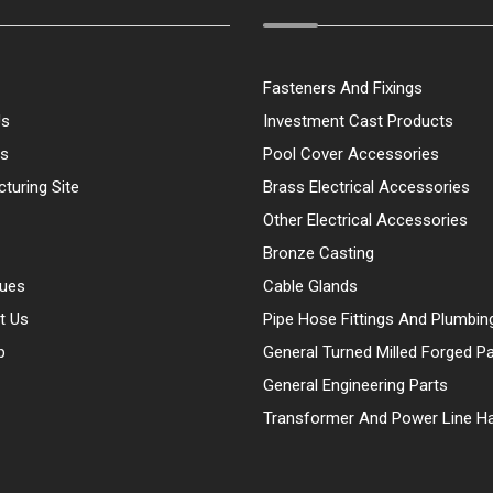
Fasteners And Fixings
Us
Investment Cast Products
ts
Pool Cover Accessories
turing Site
Brass Electrical Accessories
Other Electrical Accessories
Bronze Casting
gues
Cable Glands
t Us
Pipe Hose Fittings And Plumbin
p
General Turned Milled Forged Pa
General Engineering Parts
Transformer And Power Line H