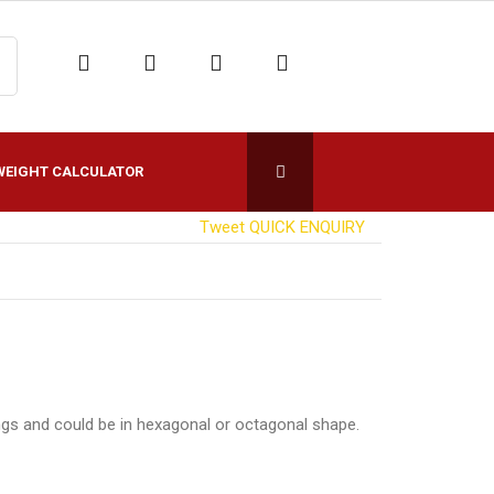
WEIGHT CALCULATOR
Tweet
QUICK ENQUIRY
ngs and could be in hexagonal or octagonal shape.