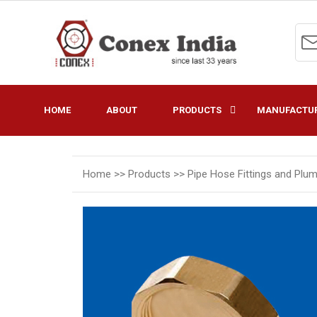
HOME
ABOUT
PRODUCTS
MANUFACTUR
Home >>
Products >>
Pipe Hose Fittings and Plu