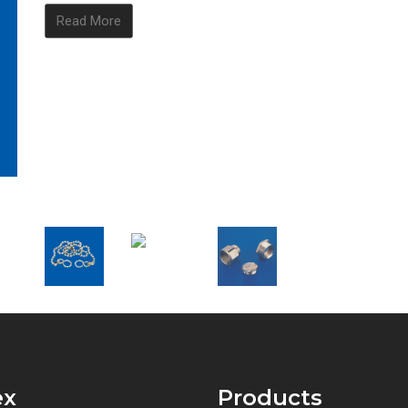
Read More
ex
Products