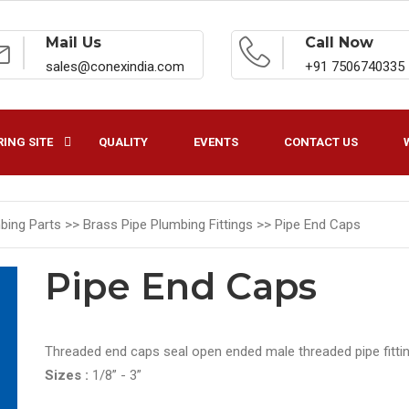
Mail Us
Call Now
sales@conexindia.com
+91 7506740335
ING SITE
QUALITY
EVENTS
CONTACT US
mbing Parts >>
Brass Pipe Plumbing Fittings >>
Pipe End Caps
Pipe End Caps
Threaded end caps seal open ended male threaded pipe fitti
Sizes :
1/8” - 3”