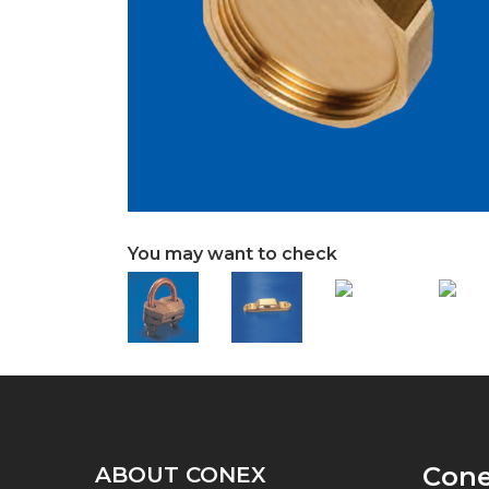
You may want to check
Con
ABOUT CONEX