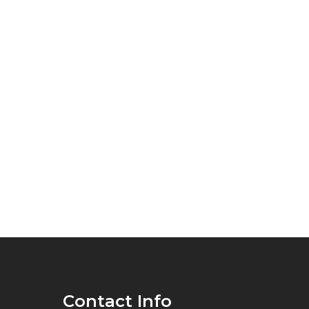
Contact Info