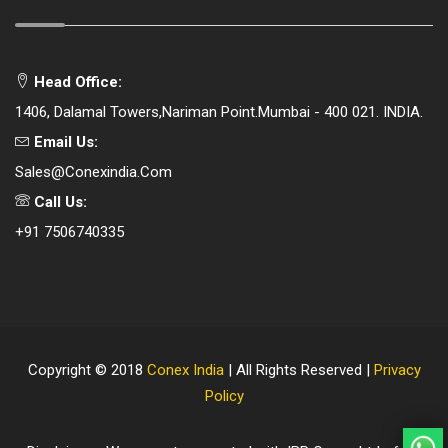
Head Office:
1406, Dalamal Towers,Nariman Point.Mumbai - 400 021. INDIA.
Email Us:
Sales@conexindia.com
Call Us:
+91 7506740335
Copyright © 2018
Conex India
| All Rights Reserved |
Privacy
Policy