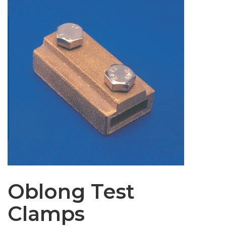
Oblong Test
Clamps