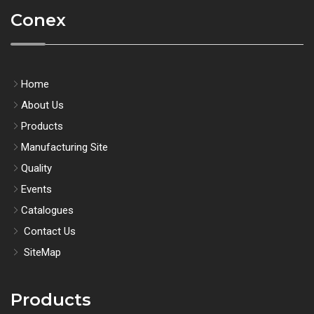
Conex
Home
About Us
Products
Manufacturing Site
Quality
Events
Catalogues
Contact Us
SiteMap
Products