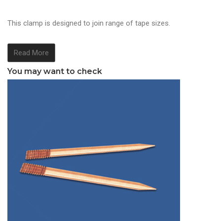
This clamp is designed to join range of tape sizes.
Read More
You may want to check