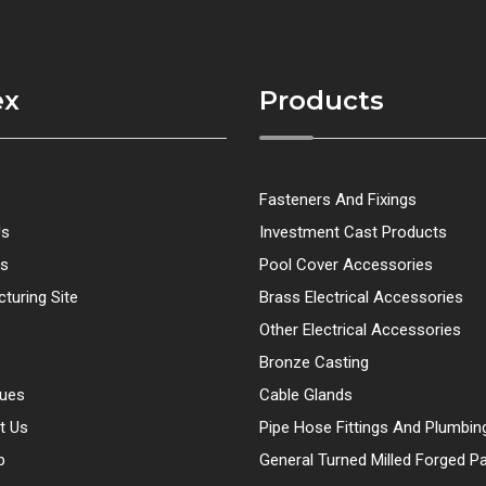
ex
Products
Fasteners And Fixings
Us
Investment Cast Products
ts
Pool Cover Accessories
turing Site
Brass Electrical Accessories
Other Electrical Accessories
Bronze Casting
gues
Cable Glands
t Us
Pipe Hose Fittings And Plumbin
p
General Turned Milled Forged Pa