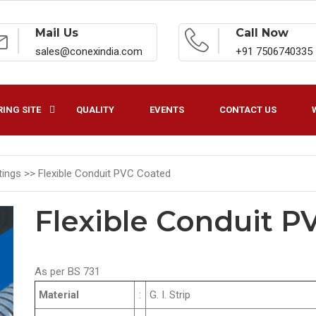
Mail Us
Call Now
sales@conexindia.com
+91 7506740335
ING SITE
QUALITY
EVENTS
CONTACT US
ttings >>
Flexible Conduit PVC Coated
Flexible Conduit P
As per BS 731
Material
:
G. I. Strip