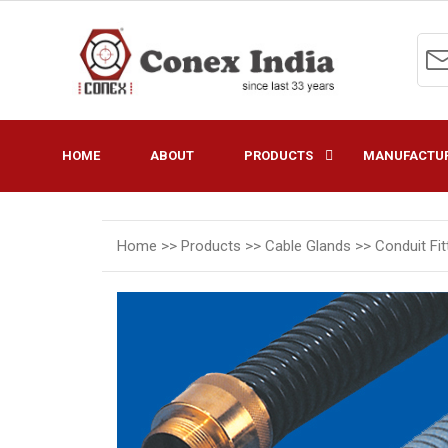
HOME
ABOUT
PRODUCTS
MANUFACTUR
Home >>
Products >>
Cable Glands >>
Conduit Fi