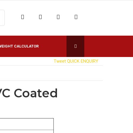
WEIGHT CALCULATOR
Tweet
QUICK ENQUIRY
VC Coated