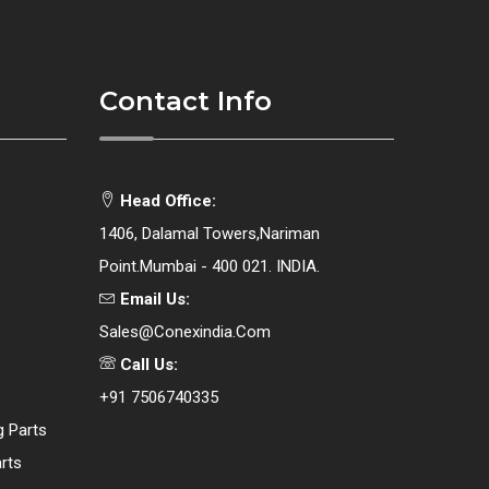
Contact Info
Head Office:
1406, Dalamal Towers,Nariman
Point.Mumbai - 400 021. INDIA.
Email Us:
Sales@conexindia.com
Call Us:
+91 7506740335
g Parts
rts