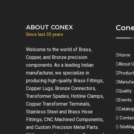
Con
ABOUT CONEX
Since last 33 years
Welcome to the world of Brass,
Home
Copper, and Bronze precision
About 
components. As a leading Indian
manufacturer, we specialize in
Produc
producing high-quality Brass Fittings,
Manufac
Copper Lugs, Bronze Connectors,
Quality
Transformer Spades, Hotline Clamps,
Events
Copper Transformer Terminals,
Catalo
Stainless Steel and Brass Hose
Contac
Fittings, CNC Machined Components,
SiteMa
and Custom Precision Metal Parts.