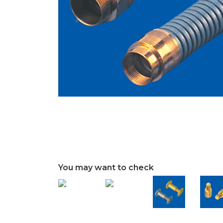
You may want to check