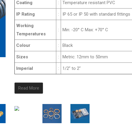
Coating
:
Temperature resistant PVC
IP Rating
:
IP 65 or IP 50 with standard fittings
Working
:
Min: -20° C Max: +70° C
Temperatures
Colour
:
Black
Sizes
:
Metric: 12mm to 50mm
Imperial
:
1/2” to 2”
Read More