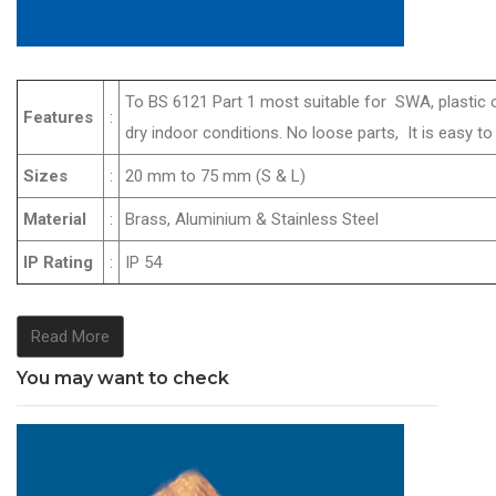
To BS 6121 Part 1 most suitable for SWA, plastic 
Features
:
dry indoor conditions. No loose parts, It is easy
Sizes
:
20 mm to 75 mm (S & L)
Material
:
Brass, Aluminium & Stainless Steel
IP Rating
:
IP 54
Read More
You may want to check