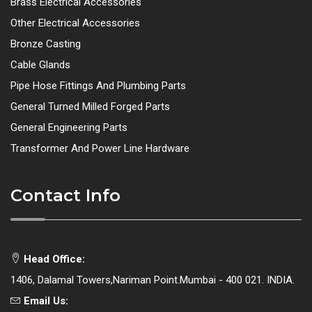
Brass Electrical Accessories
Other Electrical Accessories
Bronze Casting
Cable Glands
Pipe Hose Fittings And Plumbing Parts
General Turned Milled Forged Parts
General Engineering Parts
Transformer And Power Line Hardware
Contact Info
Head Office:
1406, Dalamal Towers,Nariman Point.Mumbai - 400 021. INDIA.
Email Us: