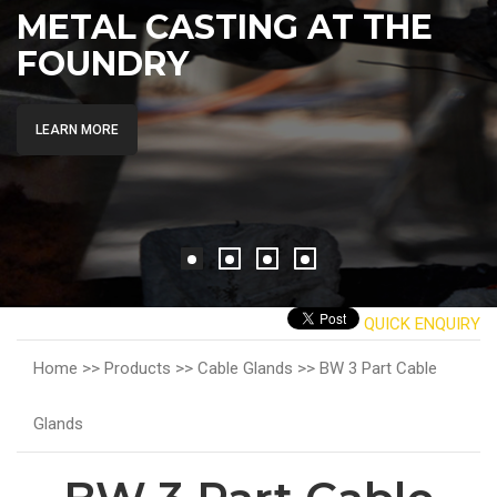
METAL CASTING AT THE
FOUNDRY
LEARN MORE
QUICK ENQUIRY
Home >>
Products >>
Cable Glands >>
BW 3 Part Cable
Glands