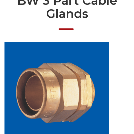
BW 3 Part Cable
Glands