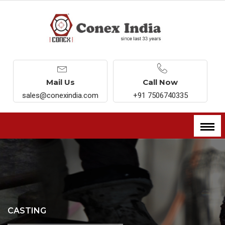
Mail Us
Call Now
sales@conexindia.com
+91 7506740335
CASTING