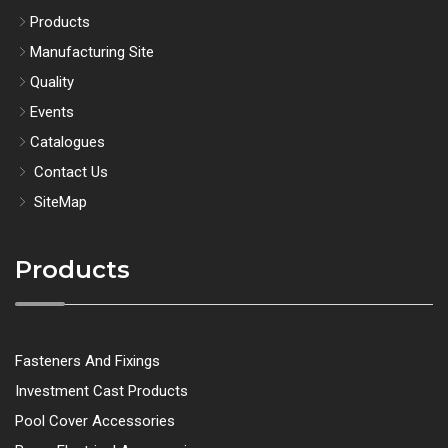
Products
Manufacturing Site
Quality
Events
Catalogues
Contact Us
SiteMap
Products
Fasteners And Fixings
Investment Cast Products
Pool Cover Accessories