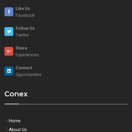
Like Us
Facebook
Follow Us
Twitter
Share
Experiences
Connect
Opportunities
Conex
Home
About Us