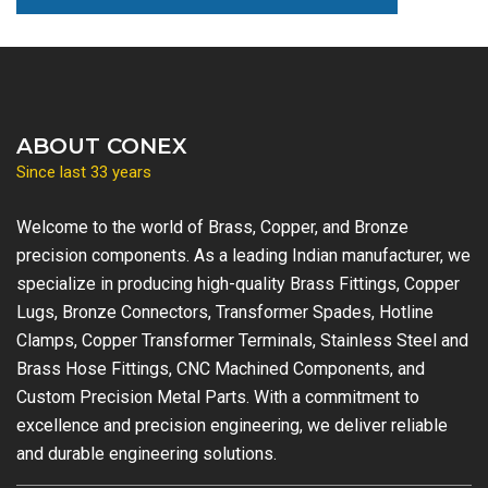
ABOUT CONEX
Since last 33 years
Welcome to the world of Brass, Copper, and Bronze
precision components. As a leading Indian manufacturer, we
specialize in producing high-quality Brass Fittings, Copper
Lugs, Bronze Connectors, Transformer Spades, Hotline
Clamps, Copper Transformer Terminals, Stainless Steel and
Brass Hose Fittings, CNC Machined Components, and
Custom Precision Metal Parts. With a commitment to
excellence and precision engineering, we deliver reliable
and durable engineering solutions.