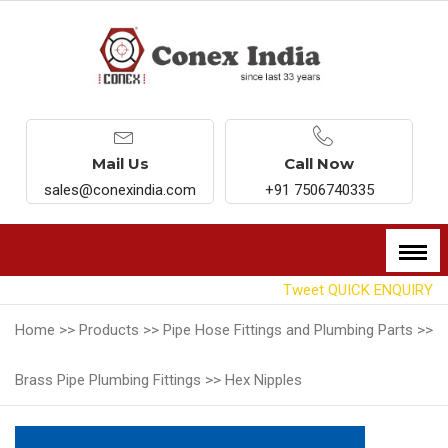
Mail Us
Call Now
sales@conexindia.com
+91 7506740335
Tweet
QUICK ENQUIRY
Home >>
Products >>
Pipe Hose Fittings and Plumbing Parts >>
Brass Pipe Plumbing Fittings >>
Hex Nipples