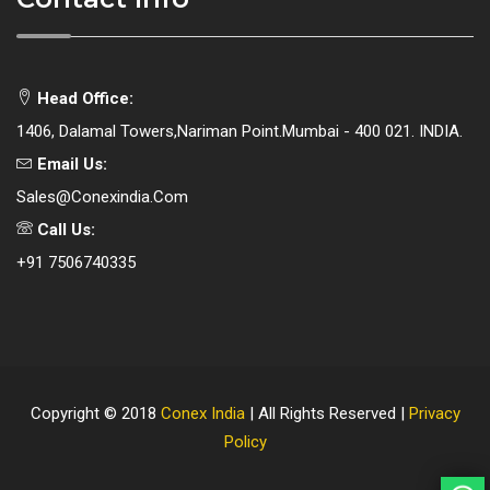
Head Office:
1406, Dalamal Towers,Nariman Point.Mumbai - 400 021. INDIA.
Email Us:
Sales@conexindia.com
Call Us:
+91 7506740335
Copyright © 2018
Conex India
| All Rights Reserved |
Privacy
Policy