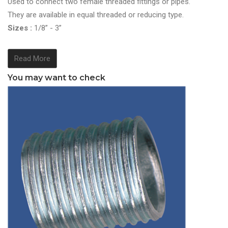
Used to connect two female threaded fittings or pipes.
They are available in equal threaded or reducing type.
Sizes :
1/8” - 3”
Read More
You may want to check