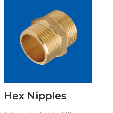
Hex Nipples