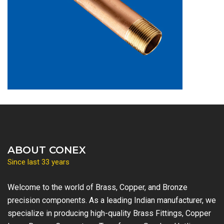
ABOUT CONEX
Since last 33 years
Welcome to the world of Brass, Copper, and Bronze
precision components. As a leading Indian manufacturer, we
specialize in producing high-quality Brass Fittings, Copper