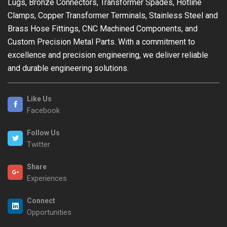
Lugs, Bronze Connectors, Transformer Spades, Hotline
Clamps, Copper Transformer Terminals, Stainless Steel and
Brass Hose Fittings, CNC Machined Components, and
Custom Precision Metal Parts. With a commitment to
excellence and precision engineering, we deliver reliable
and durable engineering solutions.
Like Us
Facebook
Follow Us
Twitter
Share
Experiences
Connect
Opportunities